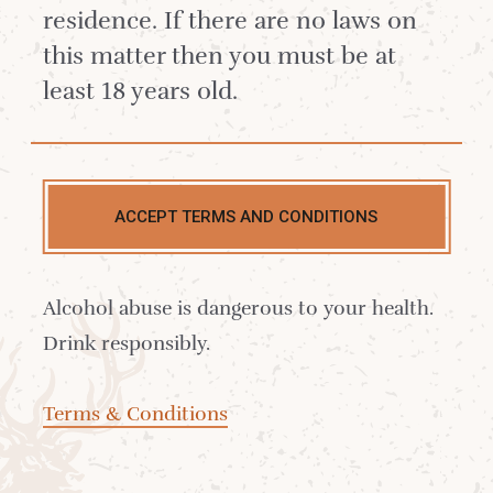
residence. If there are no laws on
our elegant Single Malt or news
this matter then you must be at
from Arran friends both at home
least 18 years old.
and overseas, you can read about it
here.
ACCEPT TERMS AND CONDITIONS
FILTER BY
Alcohol abuse is dangerous to your health.
Drink responsibly.
Terms & Conditions
FILTER