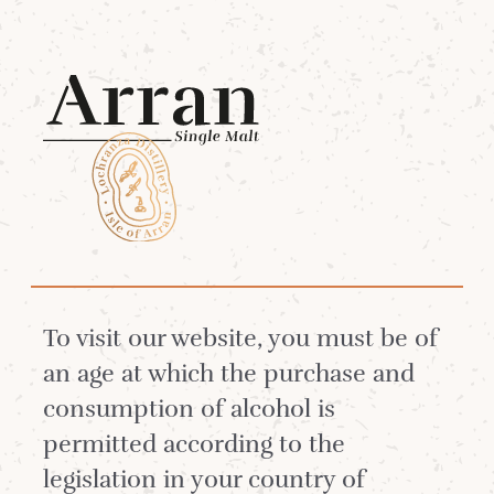
Menu
20 Jun 2017
Smugglers Series
Vol.3 - The
To visit our website, you must be of
Exciseman
an age at which the purchase and
consumption of alcohol is
permitted according to the
The final chapter of our Smugglers Series,
legislation in your country of