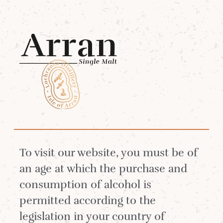
Menu
Search
ENTER A KEYWORD
To visit our website, you must be of
an age at which the purchase and
consumption of alcohol is
SEARCH
permitted according to the
legislation in your country of