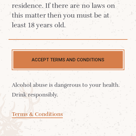
residence. If there are no laws on
this matter then you must be at
least 18 years old.
Contact us
ACCEPT TERMS AND CONDITIONS
Delivery
Alcohol abuse is dangerous to your health.
Where to Buy
Drink responsibly.
Sustainability
Terms & Conditions
Cocktails