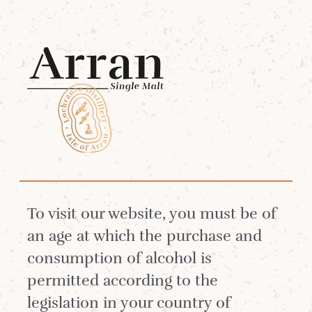
Menu
White Stag
Community
To visit our website, you must be of
an age at which the purchase and
consumption of alcohol is
Our mission is to celebrate the
permitted according to the
beauty, independence and true
legislation in your country of