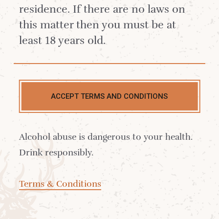
residence. If there are no laws on
different during their visit to Arran and
this matter then you must be at
whisky enthusiasts alike to have the perfect
least 18 years old.
day out.
ACCEPT TERMS AND CONDITIONS
Alcohol abuse is dangerous to your health.
Drink responsibly.
Terms & Conditions