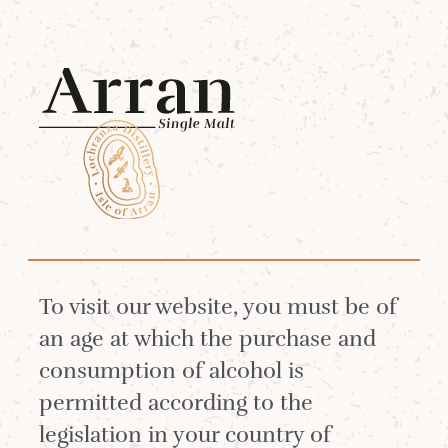
Menu
17 May 2018
The Perfect Distillery
Tour on Arran
To visit our website, you must be of
an age at which the purchase and
consumption of alcohol is
Our Distillery & Visitor Centre on the Isle of
permitted according to the
Arran, in Lochranza, provides opportunity
legislation in your country of
for both tourists looking to try something