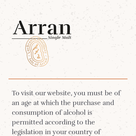
Menu
2 Sep 2019
A Breath of Fresh
Arran
To visit our website, you must be of
an age at which the purchase and
consumption of alcohol is
permitted according to the
legislation in your country of