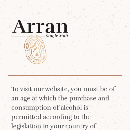
Menu
Worth Reflecting On
To visit our website, you must be of
SHOP WHISKIES
an age at which the purchase and
consumption of alcohol is
permitted according to the
legislation in your country of