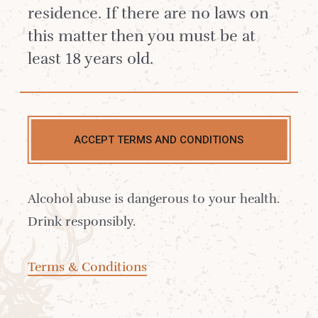
residence. If there are no laws on
Water
this matter then you must be at
least 18 years old.
ACCEPT TERMS AND CONDITIONS
Alcohol abuse is dangerous to your health.
Drink responsibly.
Terms & Conditions