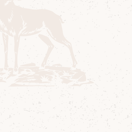
aspect of our operations—from sourcing
and production to energy use and
community engagement.
Isle of Arran Distillers:
Sustainability Strategy 2024/5
Download