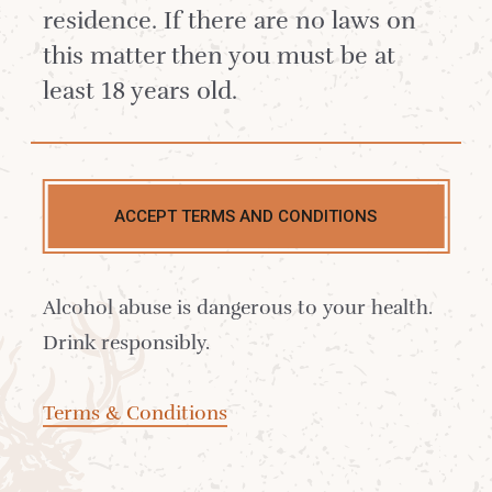
residence. If there are no laws on
this matter then you must be at
least 18 years old.
At Isle of Arran Distillers, we believe that
crafting exceptional whisky goes hand in
hand with protecting the environment that
ACCEPT TERMS AND CONDITIONS
inspires it. Rooted in the natural beauty of
the Isle of Arran, our distilleries strive to
Alcohol abuse is dangerous to your health.
minimise their environmental footprint and
Drink responsibly.
safeguard the island’s unique ecosystem for
future generations.
Terms & Conditions
Our sustainability strategy is a reflection of
this commitment, encompassing every