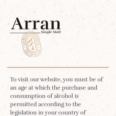
Menu
Sustainability at
Arran Single Malt
To visit our website, you must be of
an age at which the purchase and
consumption of alcohol is
permitted according to the
legislation in your country of