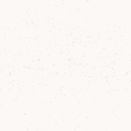
Contact us
Delivery
Where to Buy
Sustainability
Cocktails
TERMS & CONDITIONS
CORPORATE TEAM