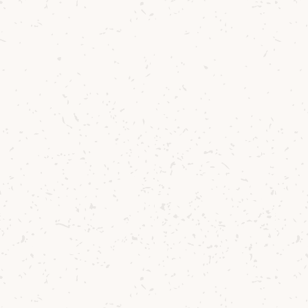
Download our Sustainability Strategy to
learn about our efforts across water, land,
waste, emissions and community.
We’ve been working in
alignment with goals set by
The Scotch Whisky
Association and the United