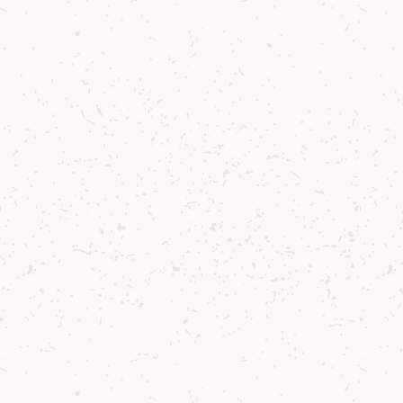
Nations Sustainable
Development Goals in order
to make changes that help
us build towards a
sustainable future.
Euan Mitchell, Managing Director