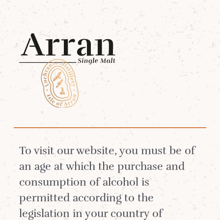
Menu
Our Story
To visit our website, you must be of
1800
an age at which the purchase and
consumption of alcohol is
permitted according to the
legislation in your country of