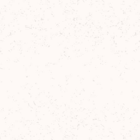
Emma Knox
Café Manager