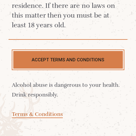
residence. If there are no laws on
this matter then you must be at
least 18 years old.
ACCEPT TERMS AND CONDITIONS
Alcohol abuse is dangerous to your health.
Drink responsibly.
Terms & Conditions