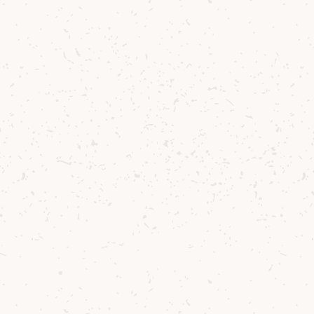
Scott Bain