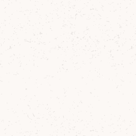
Pam Duncan
Senior Tour Guide