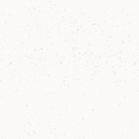
Head Tour Guide