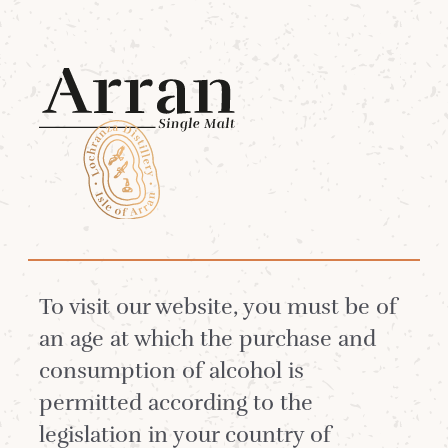
Menu
Our Team
Meet some of the people who make
To visit our website, you must be of
Arran Single Malt and Lochranza
an age at which the purchase and
Distillery Visitor Experience so
consumption of alcohol is
special.
permitted according to the
legislation in your country of