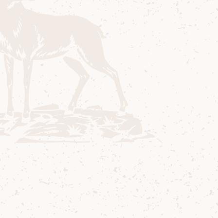
Stewart Bowman
Distillery Manager