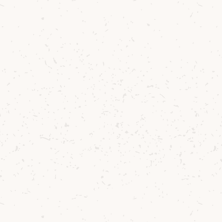
Phoebe Hall
Island Brand Ambassador