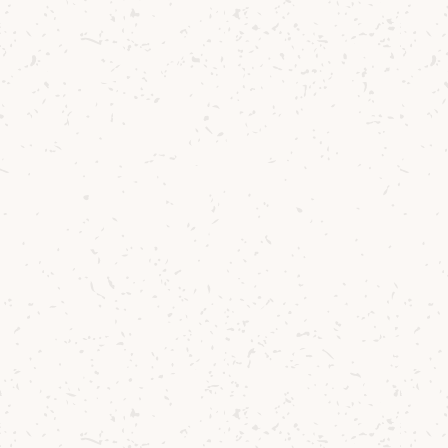
Contact us
Delivery
Where to Buy
Sustainability
Cocktails
TERMS & CONDITIONS