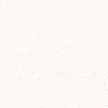
Lindsay Patrick
Visitor Centre Manager