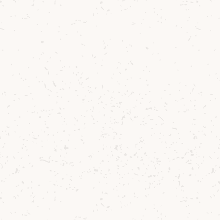
for granted!
READ NEXT
The Perfect Distillery Tour on Arran
READ PREVIOUS
Introducing...The Explorers Series!