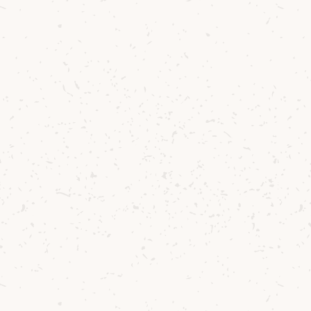
GO TO
News
Contact us
Delivery
Where to Buy
Sustainability