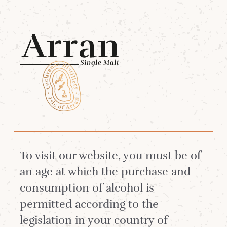
Menu
6 Jun 2018
An Arran elopment!
To visit our website, you must be of
We have said before that visitors to the Isle
an age at which the purchase and
of Arran tend to fall under its magical spell.
consumption of alcohol is
The island has a charm about it and many
permitted according to the
of our Arran Whisky friends worldwide
legislation in your country of