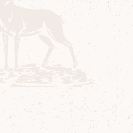
engaged. Little did we know that the next
year they would elope to Arran, get married
in the Bavarian summer house at Brodick
Castle, then make their way all the way back
round to Lochranza to visit us again dressed
in their wedding finery. They entered the
distillery to a standing ovation and brought
tears of joy to many eyes. Everyone here fell
in love with them as they did with Arran
and we would all like to wish them both
love, luck and happiness for their future
together. Being part of the precious
memories of our visitors is a privilege that
we enjoy every day, and we will never take