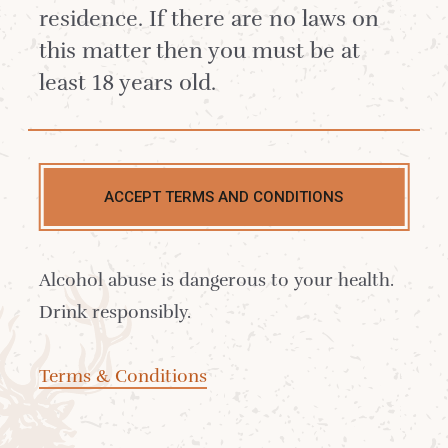
hold fantatic memories of their time spent
residence. If there are no laws on
on the island.
this matter then you must be at
least 18 years old.
ACCEPT TERMS AND CONDITIONS
Alcohol abuse is dangerous to your health.
Drink responsibly.
Terms & Conditions
This lovely young Scottish couple came and
visited us last year when they had just got