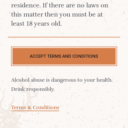
residence. If there are no laws on
dram and enjoy our Worth Reflecting On
this matter then you must be at
scrapbook: a heartfelt collection of
least 18 years old.
memories from across the years -
snapshots of life at the distillery, cherished
milestones, and contributions from our
White Stag community.
ACCEPT TERMS AND CONDITIONS
Alcohol abuse is dangerous to your health.
Drink responsibly.
Terms & Conditions