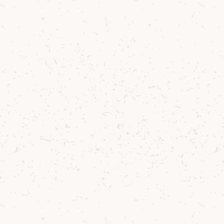
Want to share your
memories?
Join the White Stag Community for access
to our exclusive Facebook Group where you