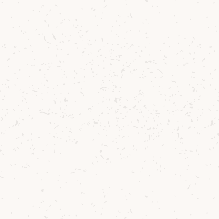
can connect with fellow fans of Arran Single
Malt.
JOIN THE WHITE STAG COMMUNITY
Contact us