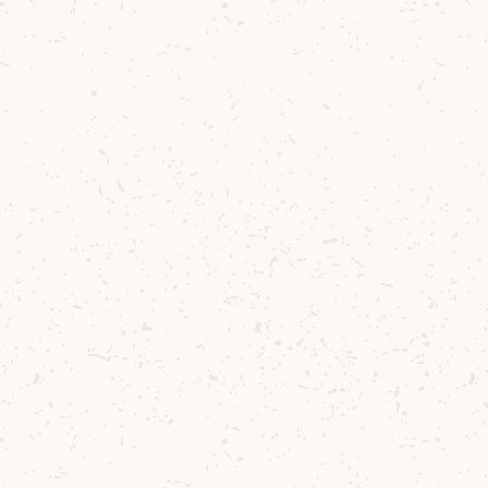
Arran is a spirit that stays with you. And
when you’re part of it, you feel part of
something more. Now that's worth
reflecting on.