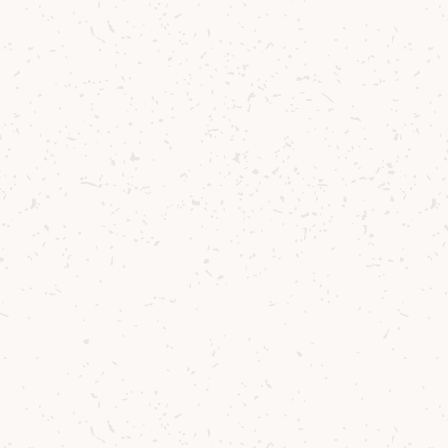
Delivery
Where to Buy
Sustainability
Cocktails
TERMS & CONDITIONS
CORPORATE TEAM