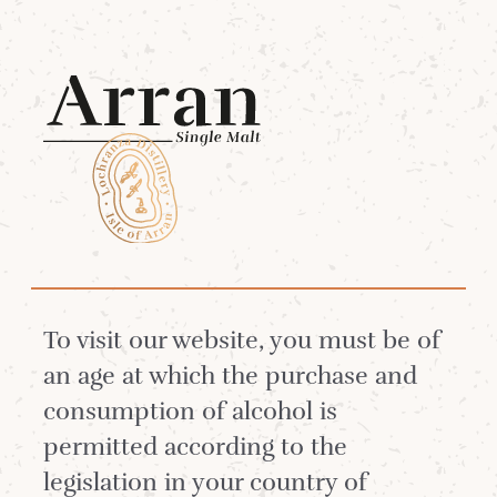
Menu
Worth Reflecting On
As we celebrate three decades of whisky-
making at Lochranza Distillery, we’ve taken
To visit our website, you must be of
a moment to reflect on the people, places,
an age at which the purchase and
and achievements that have shaped our
consumption of alcohol is
story.
permitted according to the
legislation in your country of
We warmly invite you to pour yourself a