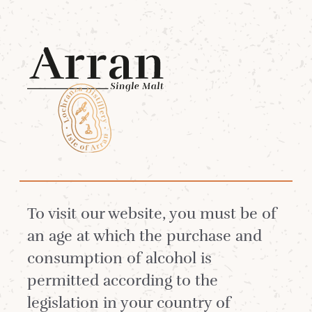
Menu
13 Apr 2026
How to start a whisky
collection
To visit our website, you must be of
an age at which the purchase and
consumption of alcohol is
permitted according to the
A whisky collection often begins
legislation in your country of
with a single bottle - something you