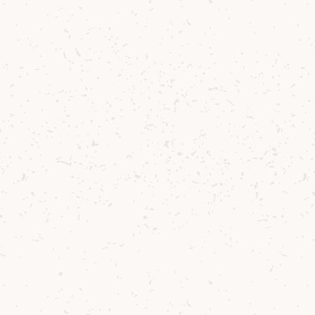
Contact us
Delivery
Where to Buy
Sustainability
Cocktails