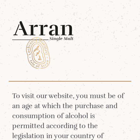
Menu
Arran Blended
Whiskies
To visit our website, you must be of
Arran Single Malt is in such high
an age at which the purchase and
demand that very little goes for
consumption of alcohol is
blending.
permitted according to the
legislation in your country of