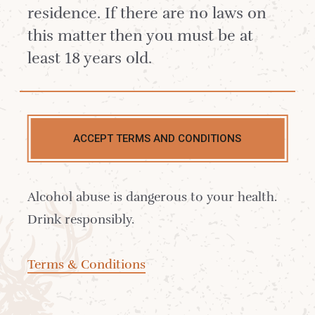
residence. If there are no laws on
When it does, we make sure it’s used wisely.
this matter then you must be at
We’re very proud of our blended whisky
least 18 years old.
collection, and delighted to call these
bottlings Arran.
Arran
ACCEPT TERMS AND CONDITIONS
The Robert Burns Blend
£21.25
Alcohol abuse is dangerous to your health.
Drink responsibly.
Terms & Conditions