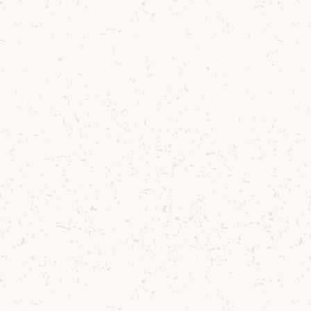
Arran
Lochranza Blended Whisky
Toffee, light citrus and pears
£21.25