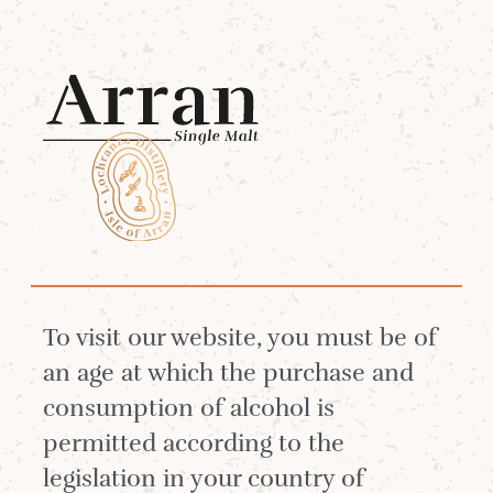
Menu
Arran
Arran Single Malt: 10
Year Old
70 CL | 46% ABV
To visit our website, you must be of
an age at which the purchase and
consumption of alcohol is
permitted according to the
legislation in your country of