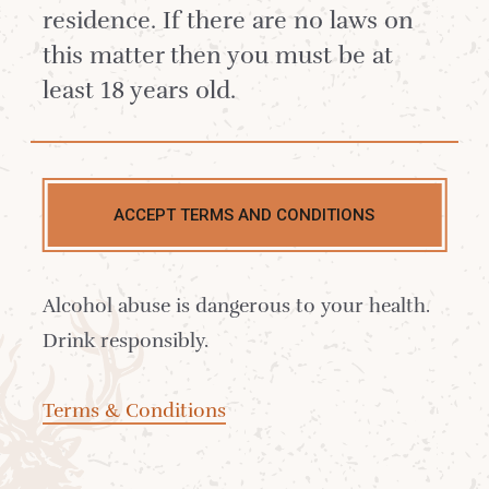
residence. If there are no laws on
this matter then you must be at
least 18 years old.
ACCEPT TERMS AND CONDITIONS
Alcohol abuse is dangerous to your health.
Drink responsibly.
£39.58
Terms & Conditions
Out of stock