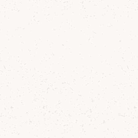
ccessories
isky fan.