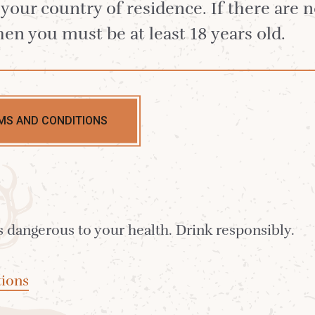
n your country of residence. If there are 
hen you must be at least 18 years old.
gle Malt, produced at the 2023 Distillery
ry, on the south of Arran.
MS AND CONDITIONS
w core range, gift sets and accessories.
Lagg Limited E
s dangerous to your health. Drink responsibly.
gg Single Malt.
ions