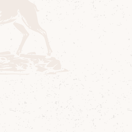
ures
Lagg Gifts & A
a friend or want to try
Gifts for the peated wh
kies, our single malt
 to Buy
Sustainability
Cocktails