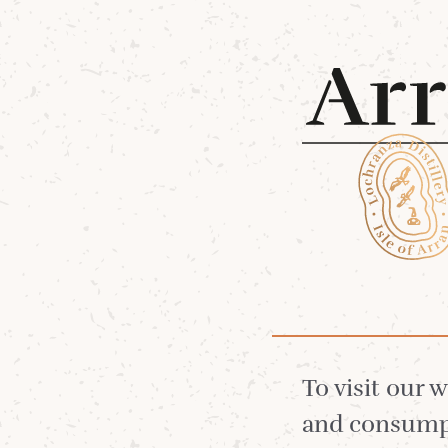
Shop 
Lagg
To visit our 
and consumpt