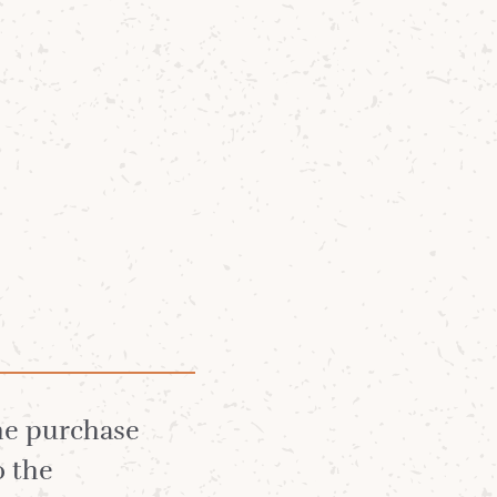
Community
News
About
Arran Whisky
Lagg Whisky
the purchase
o the