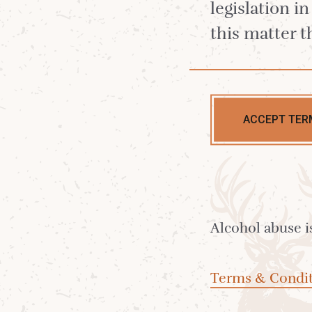
legislation i
this matter t
Shop Lagg Sin
Lagg Distille
ACCEPT TER
Including our ne
Lagg Single Malts
Alcohol abuse i
Explore the soft, heathery peat of La
Terms & Condit