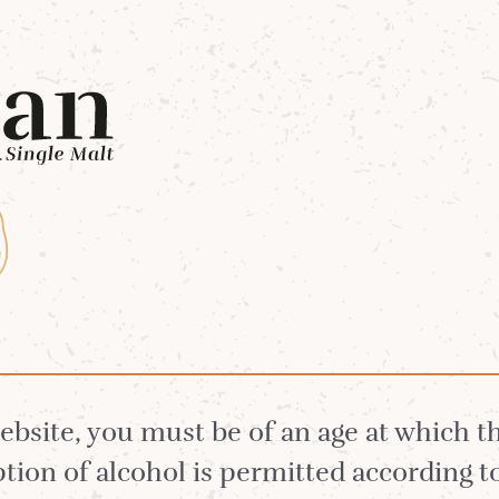
Whiskies
Our Distillery
White Stag 
 Whisky
website, you must be of an age at which 
ion of alcohol is permitted according t