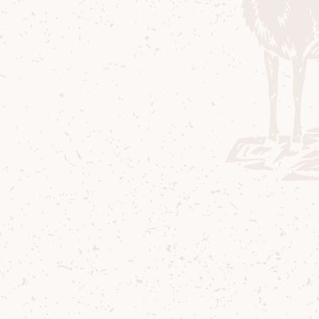
Lagg Single Malt Miniat
Whether you're looking for a gift for 
one of our famous peated scotch whis
whisky miniatures are for you.
Contact us
Delivery
Where