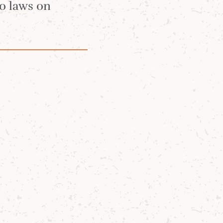
no laws on
 of the Year,
ditions