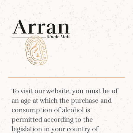
Menu
Arran
Arran Single Malt:
Quarter Cask
70 CL | 56.2% ABV
To visit our website, you must be of
an age at which the purchase and
consumption of alcohol is
permitted according to the
legislation in your country of