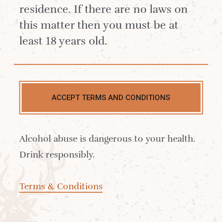
residence. If there are no laws on
this matter then you must be at
least 18 years old.
ACCEPT TERMS AND CONDITIONS
Alcohol abuse is dangerous to your health.
Drink responsibly.
£46.25
Terms & Conditions
QUANTITY