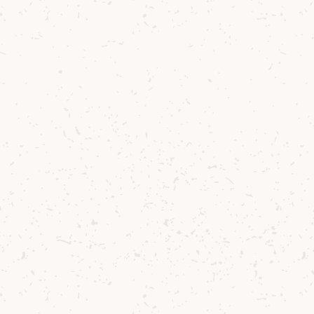
Contact us
Delivery
Where to Buy
Sustainability