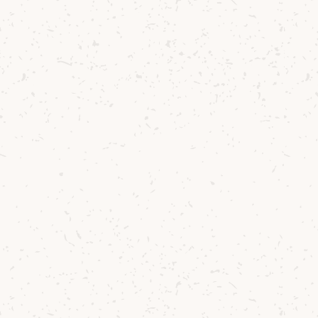
You might also like