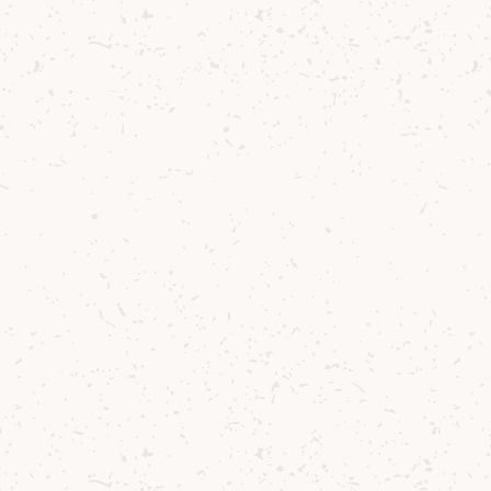
Bananarran Single Malt Cocktail
Summer