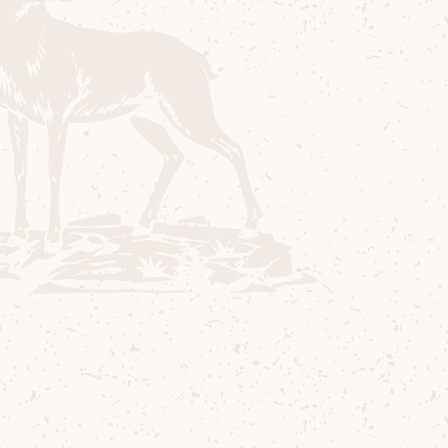
Ingredients
40 ml Arran 10 Years Old
15 ml Triple Sec
15 ml Raspberry Shrub