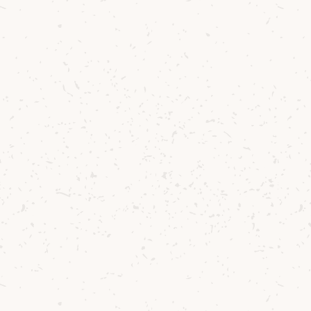
3
Strain over fresh glass filled with crushed
ice.
4
Garnish with pineapple wedge and leaf.
Behind the Cocktail
Well established in the Belgian bar scene, Jef
Berben’s favourite pastime is chasing new
flavours. There are few things more
satisfying than discovering new