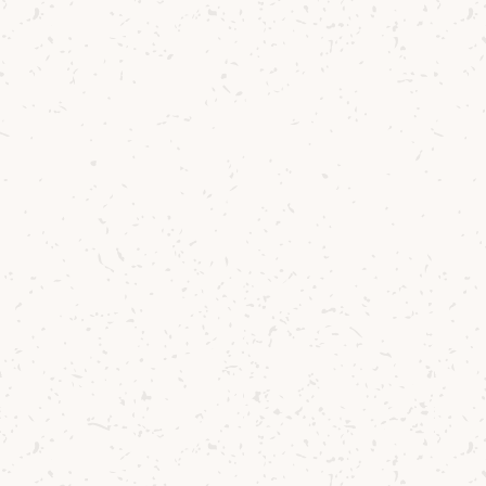
Al Fresco Single Malt Cocktail
Summer