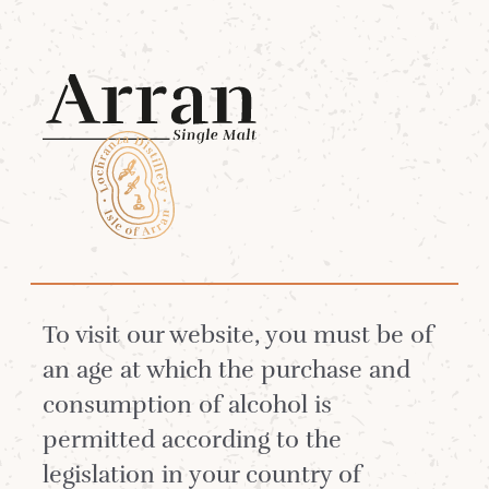
Menu
The Tropical Single
Malt Cocktail
Summer
To visit our website, you must be of
an age at which the purchase and
consumption of alcohol is
Longing for a holiday in the sunny
permitted according to the
Caribbean? This cocktail will take
legislation in your country of