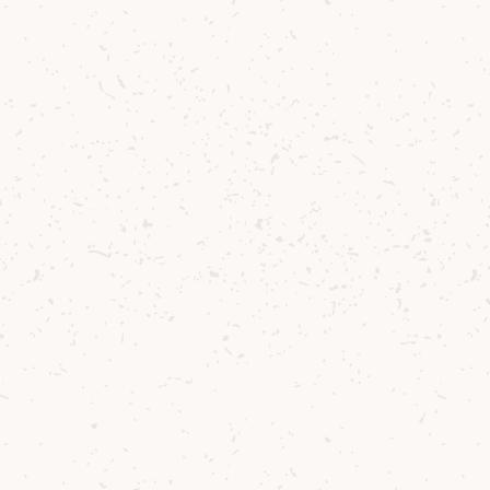
combinations and exploring unchartered
sensorial territory, and what a joy it was to
do so with the versatile and exquisite Arran
Single Malt Whiskies.