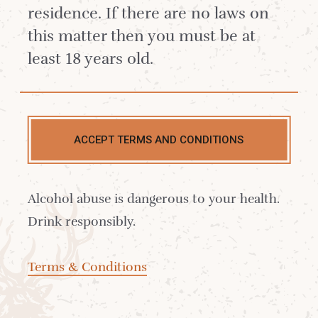
your palate on a fruit rollercoaster
residence. If there are no laws on
and leave you on an imaginary
this matter then you must be at
beach with the perfect drink in
least 18 years old.
hand.
How to make a Raspberry Shrub?
1 on 1 fruit and sugar maceration
ACCEPT TERMS AND CONDITIONS
left for 2 days, fine sieve, add 1 cup
of raspberry vinegar to every 2 cups
Alcohol abuse is dangerous to your health.
of fruit syrup.
Drink responsibly.
Terms & Conditions