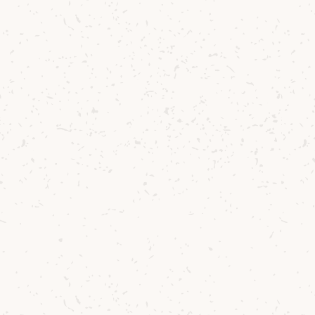
Try the whisky
Arran
Arran Single Malt: 10 Year Old
A celebrated Arran Whisky and a true must-
have for every whisky cabinet.
£39.58