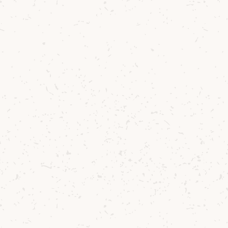
30 ml Pineapple Juice
30 ml Fresh Lemon Juice
10 ml Peychaud’s Bitters
Method
1
Build in shaker over crushed ice.
2
Shake all ingredients.