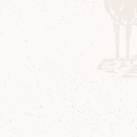
Composition Pr
department to 
On
. We were loo
anniversaries –
evocative comp