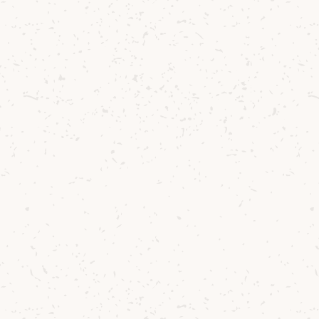
illery Manager
Stewart Bowman
added:
e’re absolutely delighted
ard Duncan as the winne
r composition competiti
rtnership with the Royal
nservatoire of Scotland. 