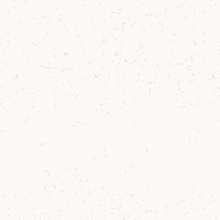
Lochranza Dist
"
W
aw
ou
pa
Co