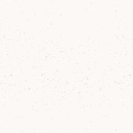
enic beauty of
mes of memory,
r story over the
fectly