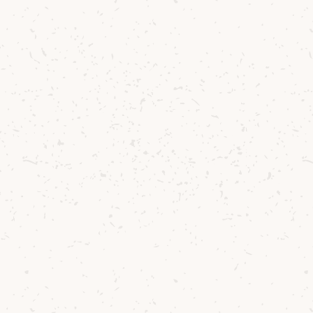
ptures the essence of the
the distillery, with all th
ews that surround Arran,
pecially around Lochranza
 also encapsulates the jo
th the distillery and the 