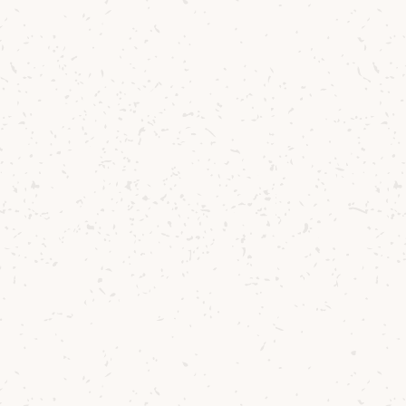
 journey
e scenic
 and
 itself.
urney
RCS