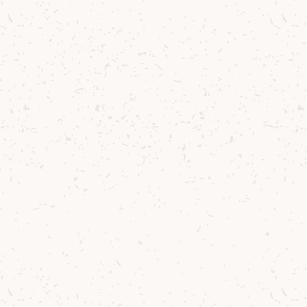
mme
-year
tival
in
e celebrated
s a very moving