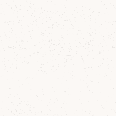
aditional Music progra
ve taken to reach this 30
lestone.
”
d his piece at this year’s
Arran Malt & Music Fes
unday 29 June
, at exactly
2.29pm
– the moment w
pirit flowing through the stills back in 1995. It wa
 special day for us all.