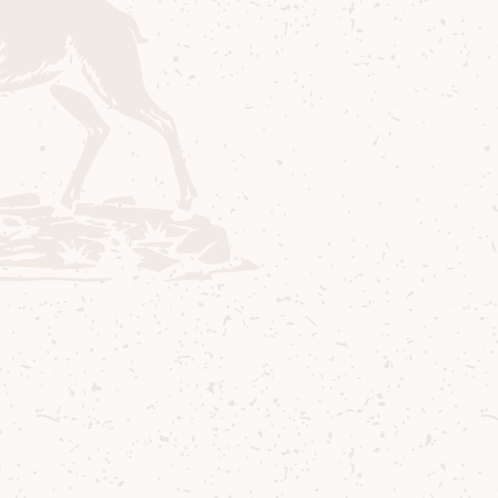
ize
, inviting students from the RCS Traditional M
compose a new piece inspired by the theme
Wort
king for music that captured the spirit of these 
 and we found it in
The Road to Lochranza
, a beau
osition by accordionist and composer
Duncan Ri