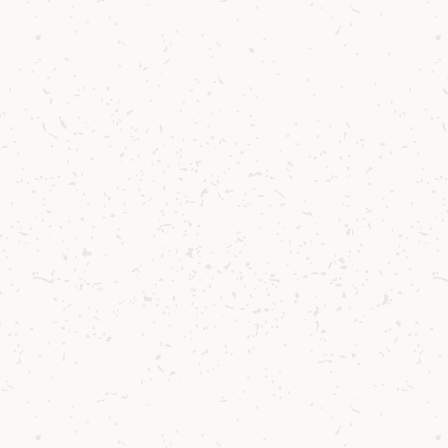
ood out for its ability to express not only the sc
ourney to our distillery, but also the deeper the
d personal growth – all values that have shaped ou
des.
 his winning composition, Duncan shared:
he Road to Lochranza per