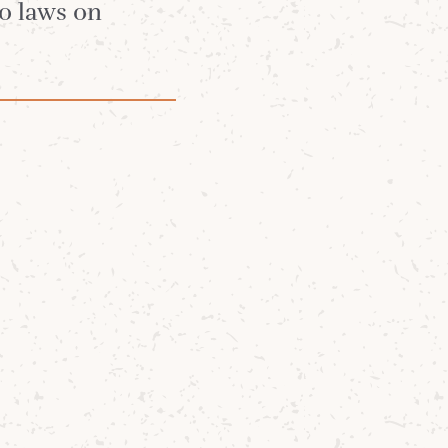
no laws on
een reflecting
creativity, and
e Royal
 30th
ramme and the
gle Malt