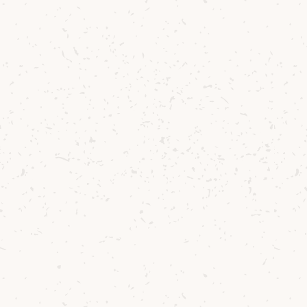
ca
to 
vi
es
It
bo