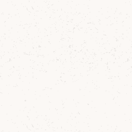
Tr
ha
mi
Duncan performe
Lochranza on
S
our very first s
performance on a