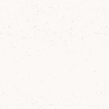
 to
r of
on in
His