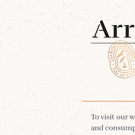
Shop 
7 Jul 2025
RCS x
To visit our 
and consumpt