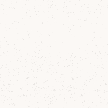
usic
h Reflecting
shared
tifully
tchie
.