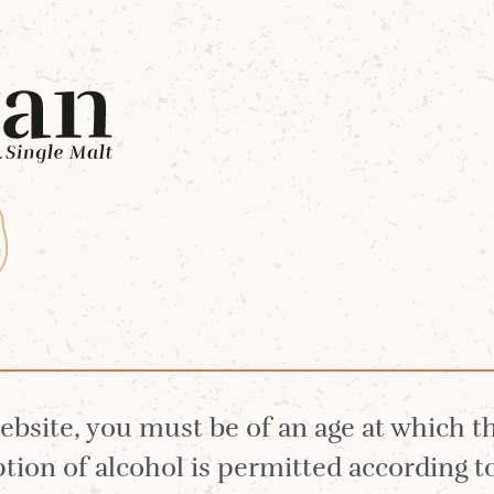
Whiskies
Our Distillery
White Stag 
 Arran Single Mal
website, you must be of an age at which 
ion of alcohol is permitted according t