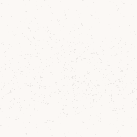
Duncan’s tune st
Arran and the j
authenticity an
past three deca
Speaking about
“
T