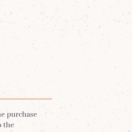
Community
News
About
t
the purchase
o the