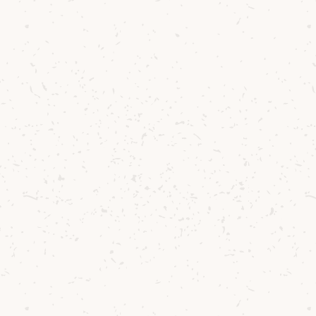
e Cocktail
 in the Belgian bar scene, Jef Berben’s
me is chasing new flavours. There are few
isfying than discovering new combinations
nchartered sensorial territory, and what a
 so with the versatile and exquisite Arran
skies.