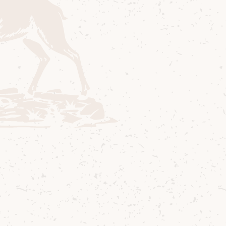
Method
1
Add all ingredients to 