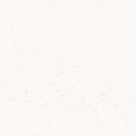
2
Hard shake over ice.
3
Serve straight up in a p
4
Serve with an almond c