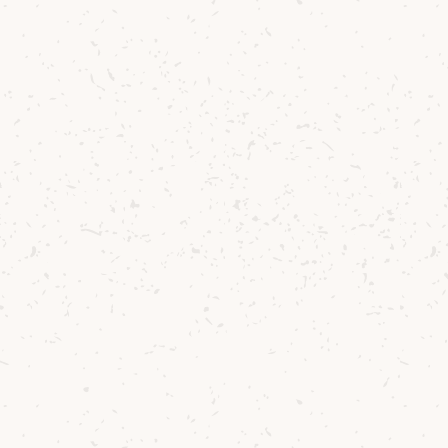
Try the whisky