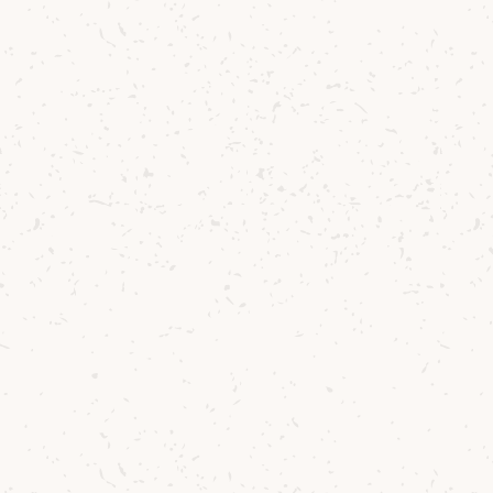
Arran
Arran Single Malt
A bright and approachable
unmistakable sweet fruit c
£32.92