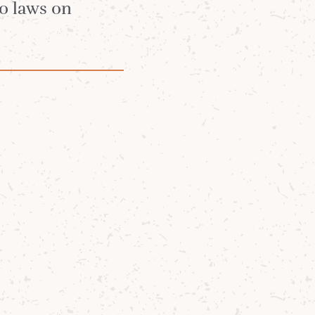
no laws on