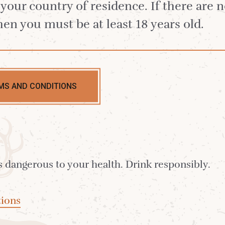
n your country of residence. If there are 
hen you must be at least 18 years old.
MS AND CONDITIONS
hillier
arker,
ate
s dangerous to your health. Drink responsibly.
ions