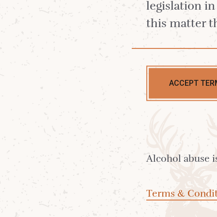
Cocktail
legislation i
this matter t
Autumn
ACCEPT TER
Ideal for when the weather is c
and you’re longing for those d
sweet flavours. A boozy chocol
frangipane cake in a glass.
Alcohol abuse i
Terms & Condit