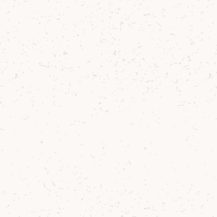
You might also like