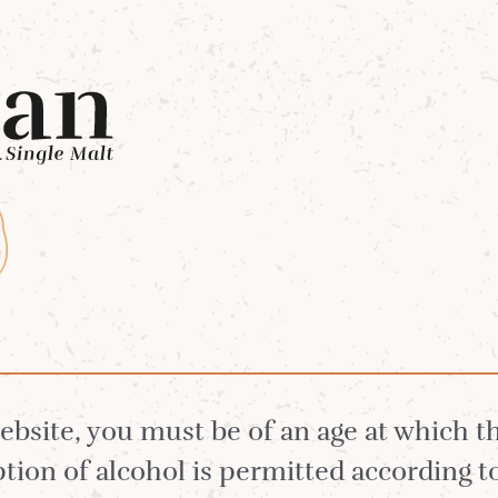
Whiskies
Our Distillery
White Stag 
website, you must be of an age at which 
ion of alcohol is permitted according t