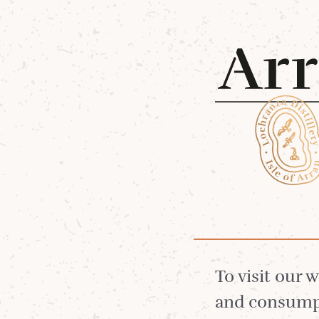
Shop 
Sweet Tooth
Single Malt
To visit our 
and consumpt