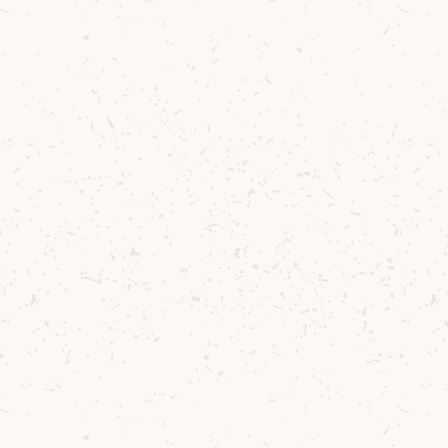
Behind th
Well established
favourite pasti
things more sat
and exploring u
joy it was to do
Single Malt Whi