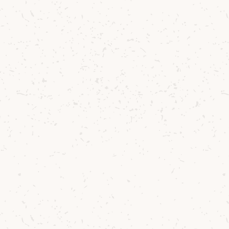
: Barrel Reserve
 whisky celebrating Arran's
haracter .