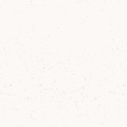
rechilled glass.
ookie or shortbread on the side.