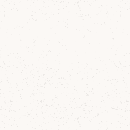
shaker.