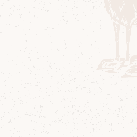
Ingredients
50 ml Arran Barrel Reserve
20 ml Amaretto
20 ml Creme de cacao Brown
20 ml Pear Liqueur
3 dashes Angostura Bitters