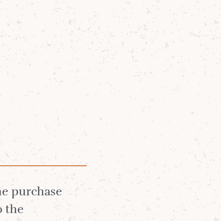
Community
News
About
the purchase
o the