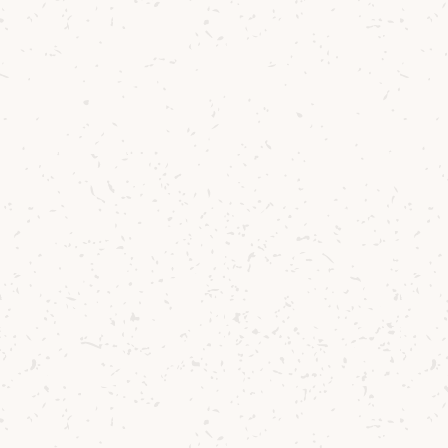
Contact us
Delivery
Where to Buy
Sustainability
Cocktails
TERMS & CONDITIONS