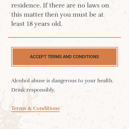
blend wonderfully with strong
residence. If there are no laws on
coffee and herbal bitter flavours for
this matter then you must be at
a refreshing yet dark and warming
least 18 years old.
pick-me-up.
ACCEPT TERMS AND CONDITIONS
Alcohol abuse is dangerous to your health.
Drink responsibly.
Terms & Conditions