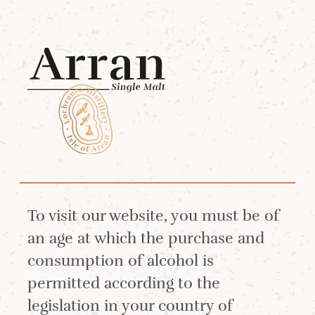
Menu
Coffee Meeting Single
Malt Cocktail
Winter
To visit our website, you must be of
an age at which the purchase and
consumption of alcohol is
Sweet apples, cloves and coconut
permitted according to the
notes from the whisky meet and
legislation in your country of