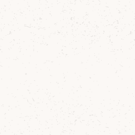
You might also like