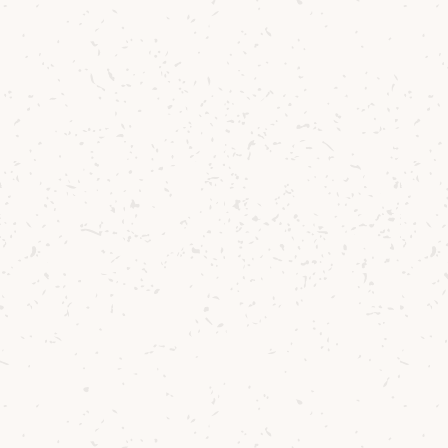
Try the whisky
Arran