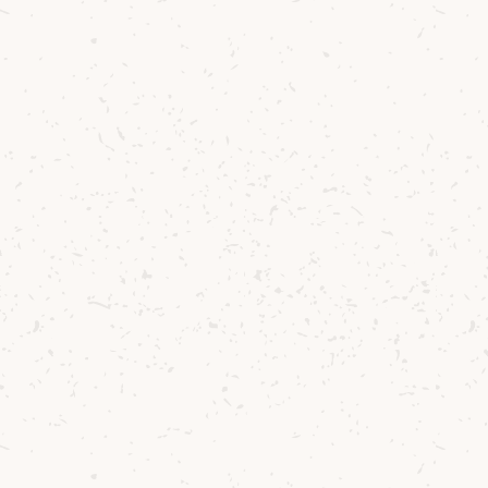
Behind the Cocktail
Well established in the Belgian bar scene, Jef
Berben’s favourite pastime is chasing new
flavours. There are few things more
satisfying than discovering new
combinations and exploring unchartered
sensorial territory, and what a joy it was to
do so with the versatile and exquisite Arran
Single Malt Whiskies.