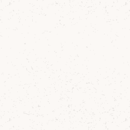
Sherry Cask Smoother Single
Malt Cocktail
Winter