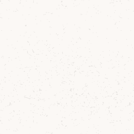
2
Stir all ingredients over ice.
3
Strain in a prechilled glass.
4
Garnish with chocolate coated orange
candy.