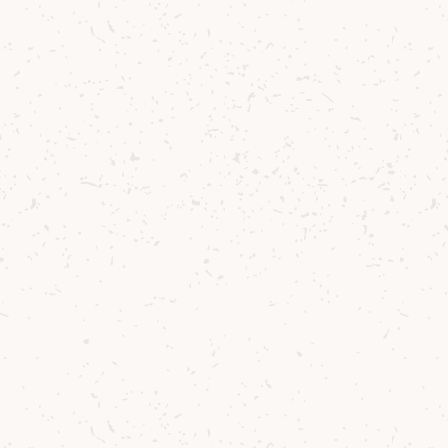
Arran Single Malt: Quarter Cask
A richly flavoured, cask strength whisky that
brings together tradition, intensity and the
unmistakable spirit of Arran Single Malt.
£46.25