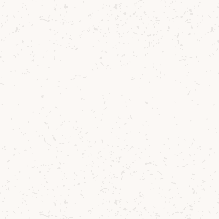
Smoke on the Arran Water
Winter