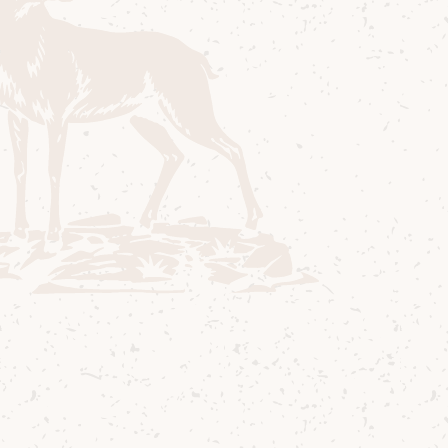
Ingredients
40 ml Arran Quarter Cask “The Bothy”
30 ml Red Vermouth
10 ml Coffee Liquor
5 ml Chocolate Bitters
Method
1
Add all ingredients to mixing glass.