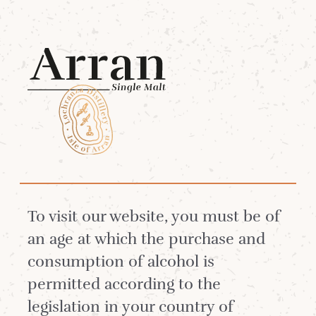
Menu
4 Sep 2025
How Lochranza
Distillery Changed
To visit our website, you must be of
The Narrative Of The
an age at which the purchase and
consumption of alcohol is
Whisky Industry
permitted according to the
legislation in your country of