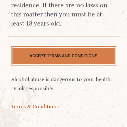
residence. If there are no laws on
this matter then you must be at
least 18 years old.
ACCEPT TERMS AND CONDITIONS
Alcohol abuse is dangerous to your health.
Drink responsibly.
Terms & Conditions