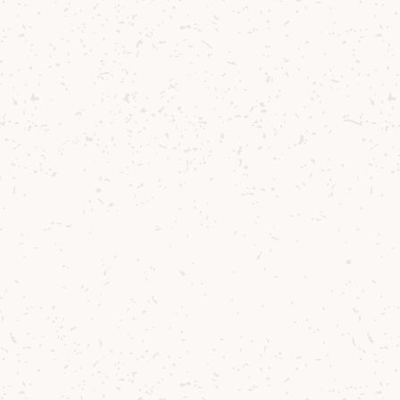
essive.
 and a hint of
nfold alongside
leaving behind
of freshness and
xtured, and
 offers full
: you’ll find