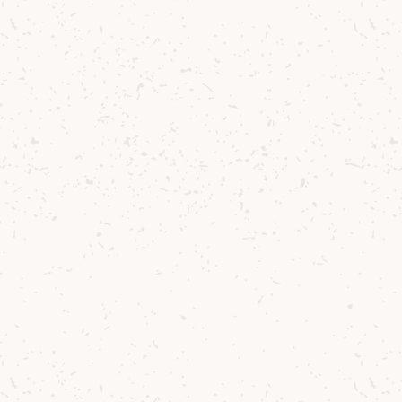
ditions are
s this whisky so
 local barley
 that keeps our
he reward? A
 light, clean
e spirit in a
hogsheads
,
0 Year Old
. The
our - a true