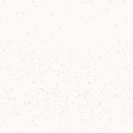
Farm back in