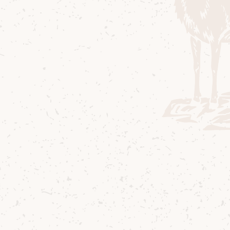
and our commu