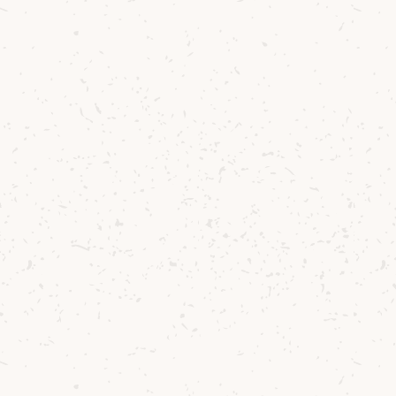
2015, the goal 
say it was born 
heading north to
local barley has
The Curries hav
stewardship, th
beyond. Their m
grazing - keeps 
carbon footprin