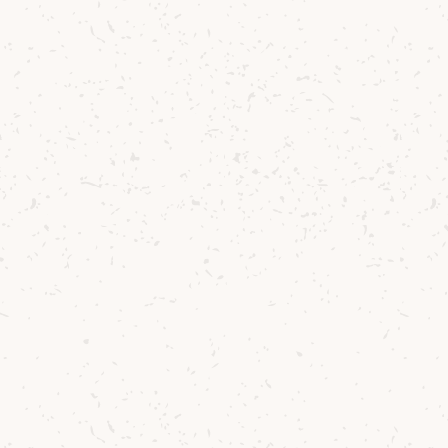
It’s no easy fea
wild, unpredicta
remarkable. And
isn’t without it
team on their t
stunningly comp
and fruity chara
For this release
combination o
echoing the ba
result is bottle