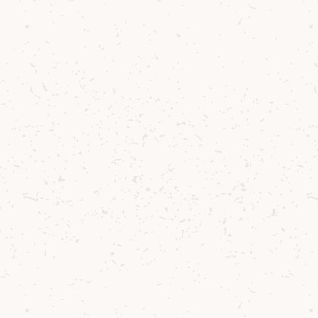
was simple: to one day produce a single malt we 
of Arran soil. Annually we yield about 2.5 tons of
 us at Lochranza and 25% to our sister distillery 
 been used in limited runs since 2020.
e farmed the land for six generations, and under
ey now cultivate around 95 acres across the Shisk
ixed farming approach - rotating barley fields w
the soil healthy and rich in nutrients, helping to
t.