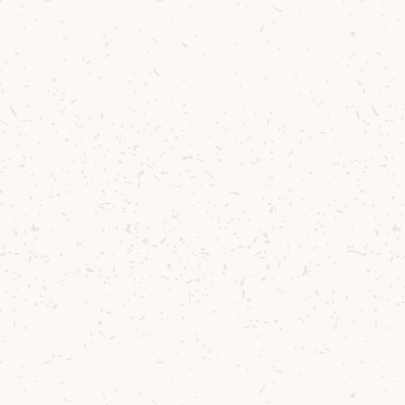
could proudly
 barley, with 75%
at Lagg, where
Donald Currie’s
ine Valley and
ith sheep
 reduce the