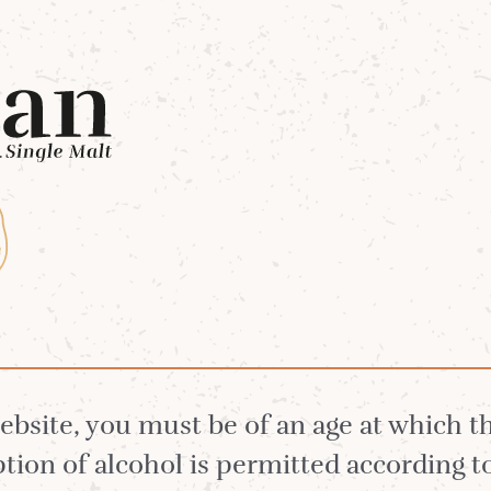
Whiskies
Our Distillery
White Stag 
tory Behind Our F
website, you must be of an age at which 
ion of alcohol is permitted according t