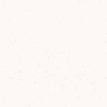
egan working with the Currie family of Bellevue 