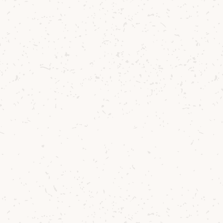
reflection of o
In the glass, Ar
You’ll find arom
aniseed. On the 
soft oak and vib
delicate traces 
warmth.
This new releas
inspired by the 
transparency for