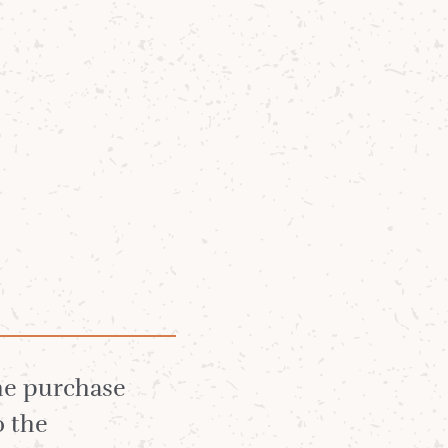
Community
News
About
irst
the purchase
o the