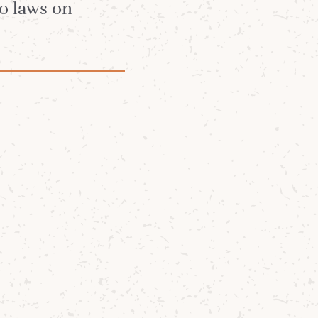
t
no laws on
round up -
oud to share a
ran Barley
from
barley
long-standing
of our island