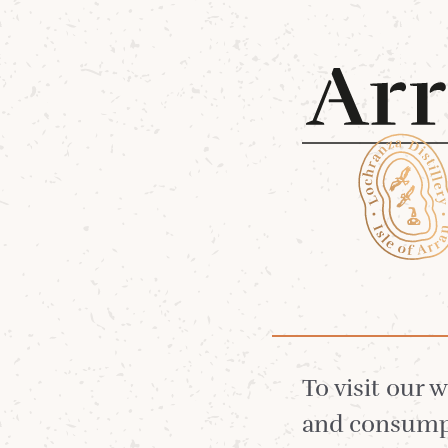
Shop 
28 Oct 2025
The S
To visit our 
and consumpt