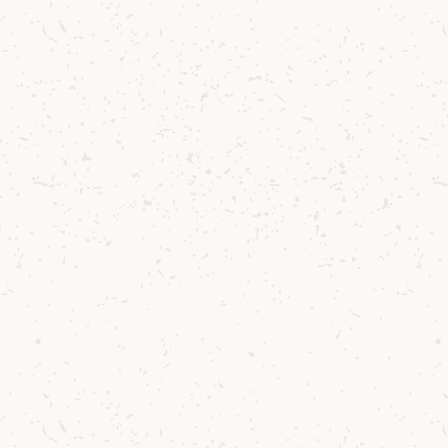
t growing barley on Scotland’s west coast. The con
ble, and often unforgiving - but that’s what make
, according to our production team, working with
s challenges. It produces a particularly sticky wort
oes throughout mashing and fermentation. But t
lex, resinous new-make spirit with that signature
cter that defines Arran whisky.
, which features Opic variety barley, we matured th
f
first-fill bourbon barrels
and
second-fill sherry 
lance and depth found in our much-loved
Arran 1
d at
50% ABV
, non-chill filtered, and natural in col