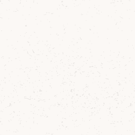
When we first b