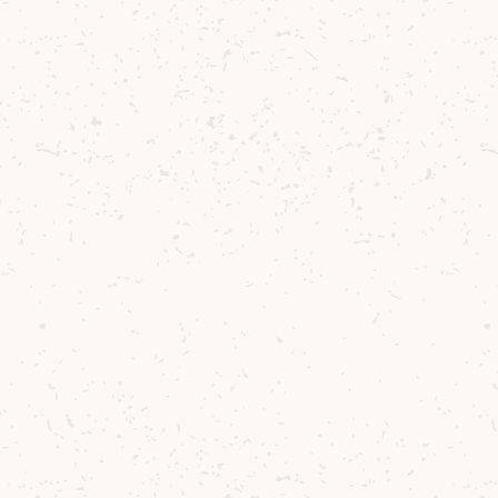
ur commitment to purity and craftsmanship.
ran Barley Single Malt Batch 001 is bright and expr
as of fresh herbs and citrus mingling with vanilla
palate, layers of biscuity malt and spicy ginger u
rant summer fruits. The finish is clean and dry, 
of citrus, cereal, and that familiar Arran balance 
e also introduces refreshed packaging - warm, te
golden hues of our island’s barley fields. The label
 those who love to trace the journey of their dram