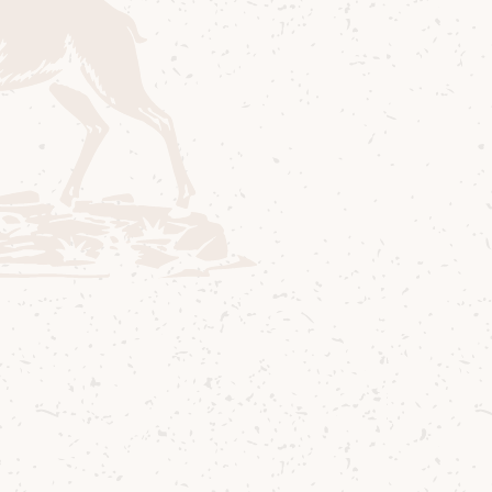
nity.