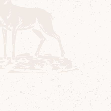
Contact us
Delivery
Where to Buy
Sustainability