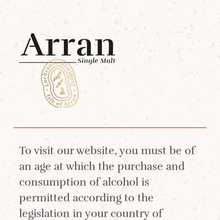
Menu
White Stag Log in
Log in to be in with a chance of
To visit our website, you must be of
buying our special limited edition
an age at which the purchase and
whiskies.
consumption of alcohol is
permitted according to the
legislation in your country of
Not a White Stag Member?
Join Now