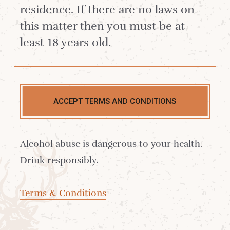
residence. If there are no laws on
this matter then you must be at
least 18 years old.
YOUR EMAIL
*
ACCEPT TERMS AND CONDITIONS
YOUR PASSWORD
*
Forgotten your password?
Alcohol abuse is dangerous to your health.
Drink responsibly.
LOG IN
Terms & Conditions