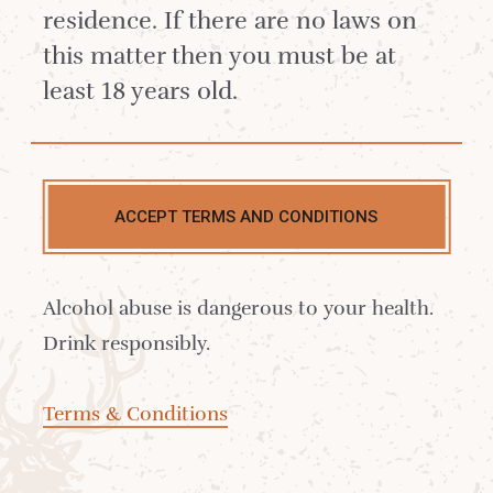
residence. If there are no laws on
this matter then you must be at
least 18 years old.
ACCEPT TERMS AND CONDITIONS
Contact us
Alcohol abuse is dangerous to your health.
Delivery
Drink responsibly.
Where to Buy
Terms & Conditions
Sustainability
Cocktails