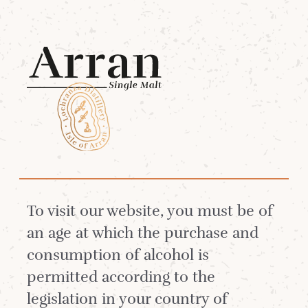
Menu
Reset your password
EMAIL
*
To visit our website, you must be of
an age at which the purchase and
consumption of alcohol is
permitted according to the
RESET
legislation in your country of