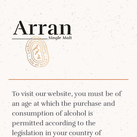
Menu
Where to Buy
These fantastic people know where
To visit our website, you must be of
to find Arran Single Malt near you!
an age at which the purchase and
consumption of alcohol is
permitted according to the
Our network of worldwide distributors will
legislation in your country of
help you to find the best shop or restaurant