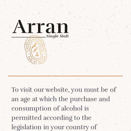
Menu
Where to Buy
These fantastic people know where
To visit our website, you must be of
to find Arran Single Malt near you!
an age at which the purchase and
consumption of alcohol is
permitted according to the
Our network of worldwide distributors will
legislation in your country of
help you to find the best shop or restaurant