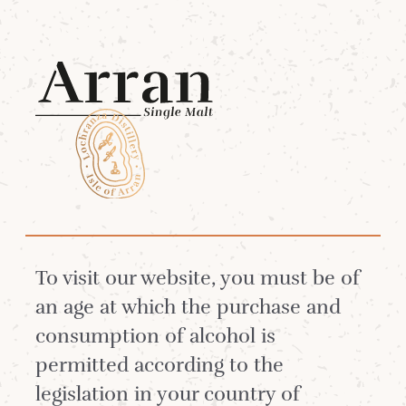
Menu
Arran
Mixed Core Range
Tasting Box 2A
5cl | 40-55% ABV
To visit our website, you must be of
an age at which the purchase and
consumption of alcohol is
permitted according to the
legislation in your country of