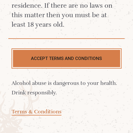
residence. If there are no laws on
this matter then you must be at
least 18 years old.
ACCEPT TERMS AND CONDITIONS
Alcohol abuse is dangerous to your health.
Drink responsibly.
£35.38
Terms & Conditions
Out of stock