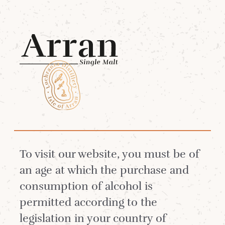
Menu
Arran
Arran Barley 10 Years
Old - Batch 001
To visit our website, you must be of
an age at which the purchase and
consumption of alcohol is
permitted according to the
legislation in your country of