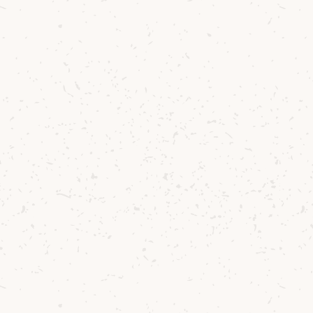
Contact us
Delivery
Where to Buy
Sustainability
Cocktails