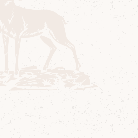
Room for a whisky tasting that delves
deeper into the range of Arran Single Malts
distilled and matured here at Lochranza,
allowing you to sample some of our cask
strength and limited-edition whiskies,
distillery exclusives or maybe even a
surprise from the warehouse or the
archives! Please note the selection of
whiskies will vary depending on availability.
All participants must be age 18 or over,
photo ID may be required. Children and
young persons aged under 18 are not
permitted to sit in/accompany adults