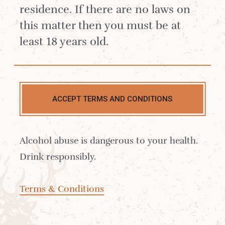
residence. If there are no laws on
this matter then you must be at
least 18 years old.
£49.87
ACCEPT TERMS AND CONDITIONS
Approx 1 hour 30 minutes
Alcohol abuse is dangerous to your health.
CLICK HERE FOR AVAILABILITY AND TO
Drink responsibly.
BOOK
Terms & Conditions
Join your whisky guide in our Dramming