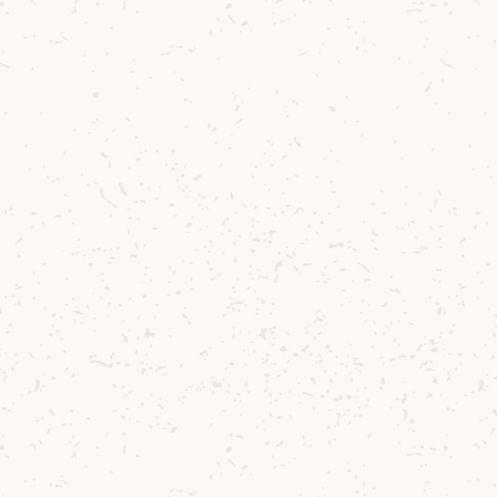
attending this tasting.
This guided tasting does not include a tour
of our distillery production areas.
GO TO
Tours & Tastings