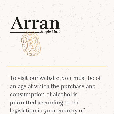
Menu
The Lochranza Select
Tasting
To visit our website, you must be of
an age at which the purchase and
consumption of alcohol is
permitted according to the
legislation in your country of