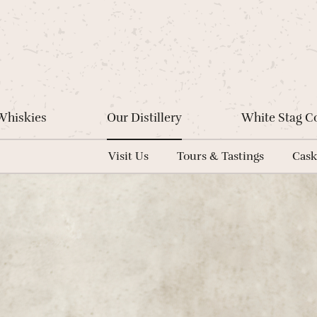
Whiskies
Our Distillery
White Stag 
Visit Us
Tours & Tastings
Cask