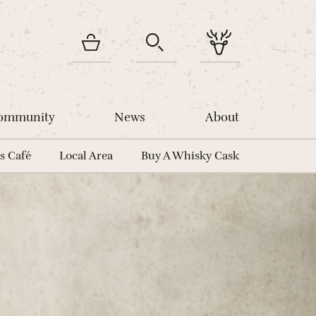
Community
News
About
s Café
Local Area
Buy A Whisky Cask