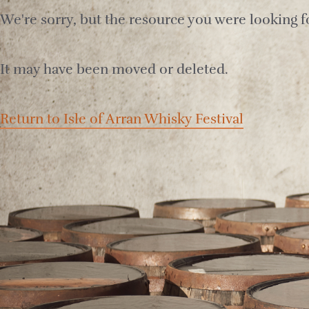
We're sorry, but the resource you were looking fo
It may have been moved or deleted.
Return to Isle of Arran Whisky Festival