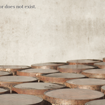
r does not exist.