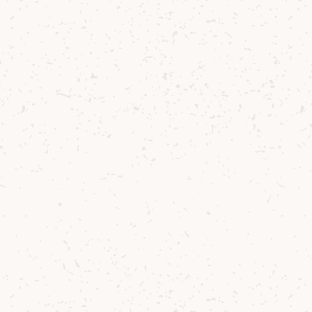
Contact us
Delivery
Where to Buy
Sustainability
Cocktails
TERMS & CONDITIONS