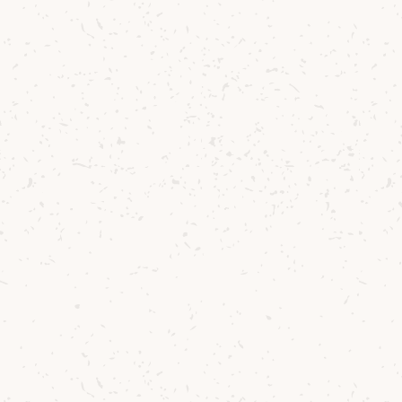
Please note we reserve the right to
remove ballot entries if the system is
being abused by numerous entries from
the same person and address, please
respect the spirit of this offering.