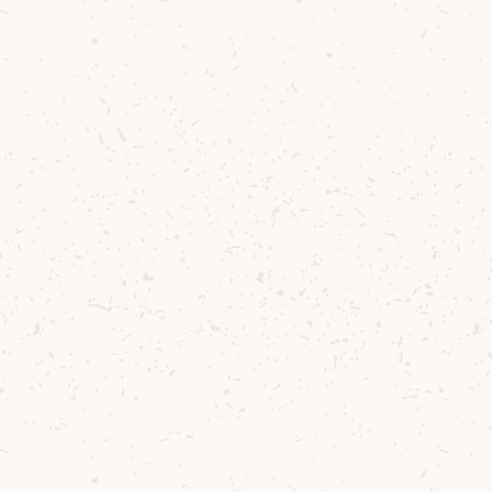
Once the Ballot countdown ends, our
system will automatically pick at random
the required number of winners. All
entrants will then be notified via their
registered email as to whether they have
been successful or not. Payment will
only be taken at this stage if you have
been successful in the Ballot.
If you are successful in the Ballot then
please note we are unable to add other
bottles to your order. Postage and
packaging pricing will vary depending on
your delivery address. Our delivery price