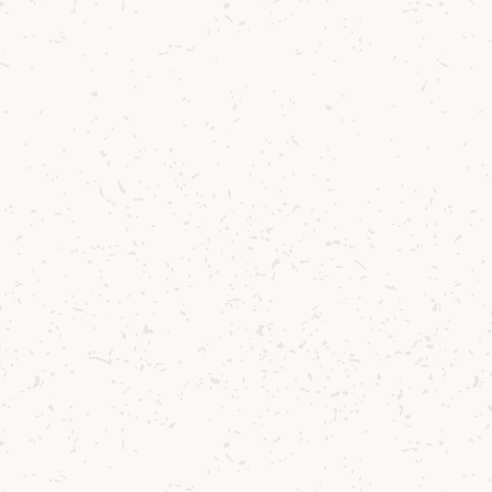
details (please note we do not accept
AMEX cards). The card details process
will look like a payment is being
processed but please note that no
money will be taken from your card
unless you are successful in the Ballot.
You will receive confirmation whether
you have won or not within 24 hrs of the
Ballot closing. If you are successful your
card details will be processed
immediately but only once the Ballot has
closed. If you are unsuccessful then
please be assured that no money will be
taken from your card.