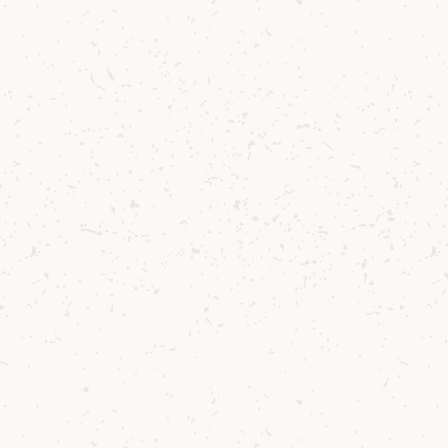
will include the shipping of only the
“Ballot” bottle.
Please make sure you have enough funds
in your account on the day and time the
Ballot finishes. Payment will be taken
from ballot winners immediately on
completion of the ballot. If you are
successful and your payment transaction
cannot be processed at the time of the
draw your bottle will be allocated to the
next successful entrant.
If you have any further queries, please
email
ballot@arranwhisky.com