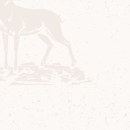
and you will see the wording “Ballot is
now closed”.
If you are a White Stag member it is
advisable that you log into your account.
If you are not a White Stag member then
you can become a member by clicking
on the “Become a member” link. Some
Ballots are only open to White Stags so if
you are not logged in you will not be
able to access the Ballot. If you wish,
you may continue without adding any
log in details.
Enter your contact and payment card