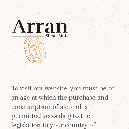
Menu
HOW THE BALLOT
WORKS
To visit our website, you must be of
an age at which the purchase and
consumption of alcohol is
permitted according to the
We have created a Ballot system in order to
legislation in your country of
sell some of our rarest limited editions and