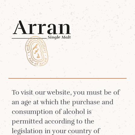
Menu
Arran
Arran Single Malt: 25
Year Old
70 CL | 46% ABV
To visit our website, you must be of
an age at which the purchase and
consumption of alcohol is
permitted according to the
legislation in your country of