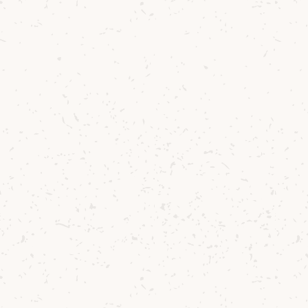
Lagg
Lagg Copita Nosing Glass
£5.83