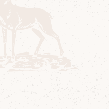
Lagg Bobble Hat with internal fleecy ear
band.
Colours; red/rose, aqua blue, purple,
marine, beige cream salmon, yellow/green
blue
One size fits all adults
Fancy another dram?