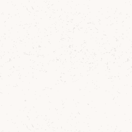
Back to Lagg Gifts & Accessories
Contact us
Delivery
Where to Buy
Sustainability