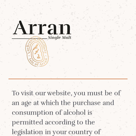
Menu
Lagg
Lagg Bobble Hat -
Alpine Blue
To visit our website, you must be of
an age at which the purchase and
consumption of alcohol is
permitted according to the
legislation in your country of