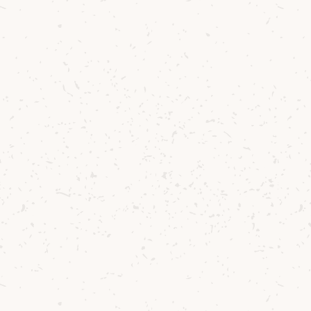
Lagg
Exclusively Lagg Tasting Box
Vanilla, citrus, red berries and dark
chocolate