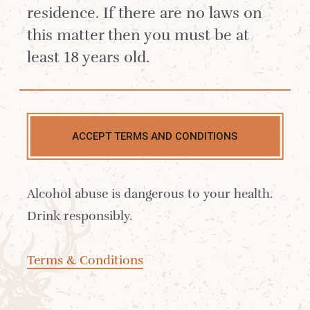
residence. If there are no laws on
this matter then you must be at
least 18 years old.
ACCEPT TERMS AND CONDITIONS
Alcohol abuse is dangerous to your health.
Drink responsibly.
£20.42
Terms & Conditions
Out of stock