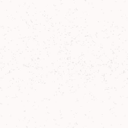
£90.41
Lagg
Lagg Pocket Notebook - white
£3.96