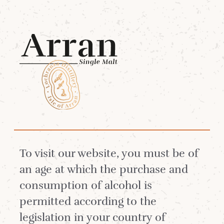
Menu
Worth Reflecting On
To visit our website, you must be of
SHOP WHISKIES
an age at which the purchase and
consumption of alcohol is
permitted according to the
legislation in your country of