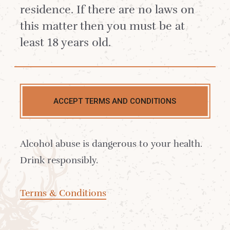
residence. If there are no laws on
Water
this matter then you must be at
least 18 years old.
ACCEPT TERMS AND CONDITIONS
Alcohol abuse is dangerous to your health.
Drink responsibly.
Terms & Conditions