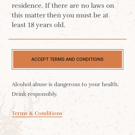
residence. If there are no laws on
Water
this matter then you must be at
least 18 years old.
ACCEPT TERMS AND CONDITIONS
Alcohol abuse is dangerous to your health.
Drink responsibly.
Terms & Conditions