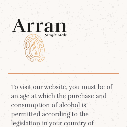
Menu
Worth Reflecting On
To visit our website, you must be of
SHOP WHISKIES
an age at which the purchase and
consumption of alcohol is
permitted according to the
legislation in your country of